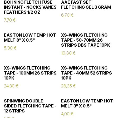
BOHNING FLETCH FUSE
AAE FAST SET
INSTANT - NOCKS VANES
FLETCHING GEL 3 GRAM
FEATHERS 1/2 OZ
6,70
€
7,70
€
EASTON LOW TEMP HOT
XS-WINGS FLETCHING
MELT 8" X 0.5"
TAPE - 50-70MM 26
STRIPS DBS TAPE 10PK
5,90
€
19,80
€
XS-WINGS FLETCHING
XS-WINGS FLETCHING
TAPE - 100MM 26 STRIPS
TAPE - 40MM 52 STRIPS
10PK
10PK
24,30
€
28,35
€
SPINWING DOUBLE
EASTON LOW TEMP HOT
SIDED FLETCHING TAPE -
MELT 3" X 0.5"
12 STRIPS
4,00
€