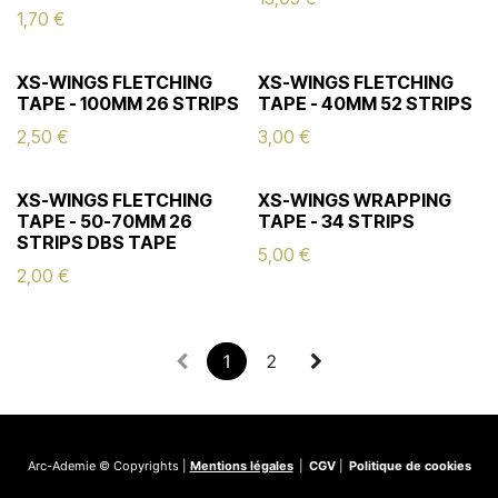
1,70
€
XS-WINGS FLETCHING
XS-WINGS FLETCHING
TAPE - 100MM 26 STRIPS
TAPE - 40MM 52 STRIPS
2,50
€
3,00
€
XS-WINGS FLETCHING
XS-WINGS WRAPPING
TAPE - 50-70MM 26
TAPE - 34 STRIPS
STRIPS DBS TAPE
5,00
€
2,00
€
1
2
Arc-Ademie © Copyrights |
Mentions légales
|
CGV
|
Politique de cookies