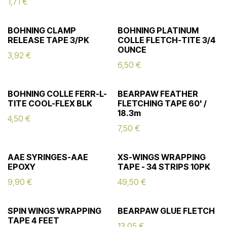
1,71
€
BOHNING CLAMP
BOHNING PLATINUM
RELEASE TAPE 3/PK
COLLE FLETCH-TITE 3/4
OUNCE
3,92
€
6,50
€
BOHNING COLLE FERR-L-
BEARPAW FEATHER
TITE COOL-FLEX BLK
FLETCHING TAPE 60' /
18.3m
4,50
€
7,50
€
AAE SYRINGES-AAE
XS-WINGS WRAPPING
EPOXY
TAPE - 34 STRIPS 10PK
9,90
€
49,50
€
SPIN WINGS WRAPPING
BEARPAW GLUE FLETCH
TAPE 4 FEET
13,05
€