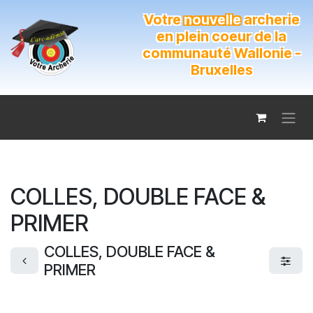
Se rendre au contenu
Votre
nouvelle
archerie
en plein coeur de la
communauté Wallonie -
Bruxelles
COLLES, DOUBLE FACE &
PRIMER
COLLES, DOUBLE FACE &
PRIMER