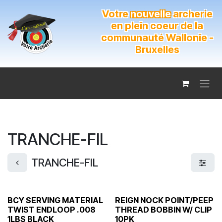
Se rendre au contenu
Votre
nouvelle
archerie
en plein coeur de la
communauté Wallonie -
Bruxelles
TRANCHE-FIL
TRANCHE-FIL
BCY SERVING MATERIAL
REIGN NOCK POINT/PEEP
TWIST ENDLOOP .008
THREAD BOBBIN W/ CLIP
1LBS BLACK
10PK