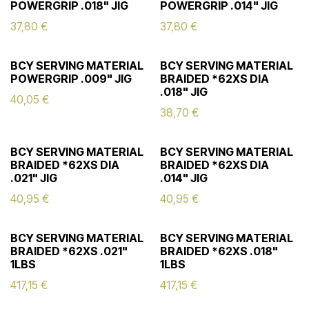
POWERGRIP .018" JIG
POWERGRIP .014" JIG
37,80
€
37,80
€
BCY SERVING MATERIAL
BCY SERVING MATERIAL
POWERGRIP .009" JIG
BRAIDED *62XS DIA
.018" JIG
40,05
€
38,70
€
BCY SERVING MATERIAL
BCY SERVING MATERIAL
BRAIDED *62XS DIA
BRAIDED *62XS DIA
.021" JIG
.014" JIG
40,95
€
40,95
€
BCY SERVING MATERIAL
BCY SERVING MATERIAL
BRAIDED *62XS .021"
BRAIDED *62XS .018"
1LBS
1LBS
417,15
€
417,15
€