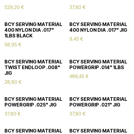
529,20
€
37,80
€
BCY SERVING MATERIAL
BCY SERVING MATERIAL
400 NYLON DIA .017"
400 NYLON DIA .017" JIG
1LBS BLACK
9,45
€
58,95
€
BCY SERVING MATERIAL
BCY SERVING MATERIAL
TWIST ENDLOOP .008"
POWERGRIP .014" 1LBS
JIG
486,45
€
28,80
€
BCY SERVING MATERIAL
BCY SERVING MATERIAL
POWERGRIP .025" JIG
POWERGRIP .021" JIG
37,80
€
37,80
€
BCY SERVING MATERIAL
BCY SERVING MATERIAL