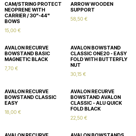
CAM/STRING PROTECT
ARROW WOODEN
NEOPRENE WITH
SUPPORT
CARRIER / 30"-44"
58,50
€
BOWS
15,00
€
AVALON RECURVE
AVALON BOWSTAND
BOWSTAND BASIC
CLASSIC ONE20 - EASY
MAGNETIC BLACK
FOLD WITH BUTTERFLY
NUT
7,70
€
30,15
€
AVALON RECURVE
AVALON RECURVE
BOWSTAND CLASSIC
BOWSTAND AVALON
EASY
CLASSIC - ALU QUICK
FOLD BLACK
18,00
€
22,50
€
AVALON RECURVE
AVALON BOWSTANDS