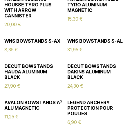
HOUSSE TYRO PLUS
TYRO ALUMINUM
WITH ARROW
MAGNETIC
CANNISTER
15,30
€
20,00
€
WNS BOWSTANDS S-AX
WNS BOWSTANDS S-AL
8,35
€
31,95
€
DECUT BOWSTANDS
DECUT BOWSTANDS
HAUDA ALUMINUM
DAKINS ALUMINUM
BLACK
BLACK
27,90
€
24,30
€
AVALON BOWSTANDS A³
LEGEND ARCHERY
ALU MAGNETIC
PROTECTION POUR
POULIES
11,25
€
6,90
€