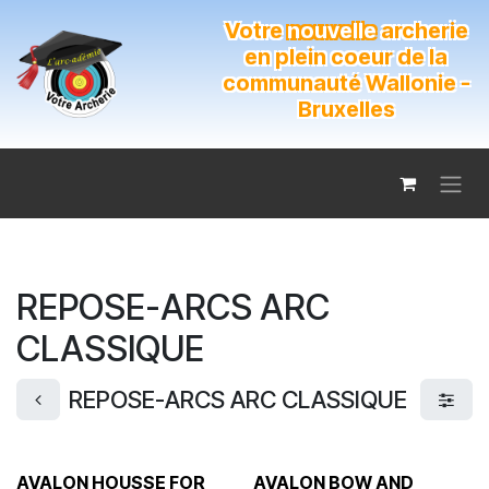
Se rendre au contenu
Votre
nouvelle
archerie
en plein coeur de la
communauté Wallonie -
Bruxelles
REPOSE-ARCS ARC
CLASSIQUE
REPOSE-ARCS ARC CLASSIQUE
AVALON HOUSSE FOR
AVALON BOW AND