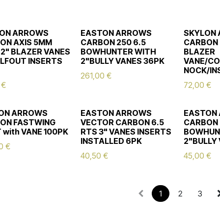
ON ARROWS
EASTON ARROWS
SKYLON
ON AXIS 5MM
CARBON 250 6.5
CARBON 
 2" BLAZER VANES
BOWHUNTER WITH
BLAZER
ALFOUT INSERTS
2"BULLY VANES 36PK
VANE/CO
NOCK/IN
261,00
€
€
72,00
€
ON ARROWS
EASTON ARROWS
EASTON
ON FASTWING
VECTOR CARBON 6.5
CARBON 
 with VANE 100PK
RTS 3" VANES INSERTS
BOWHUN
INSTALLED 6PK
2"BULLY
0
€
40,50
€
45,00
€
1
2
3