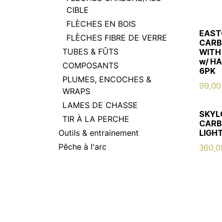
CIBLE
FLÈCHES EN BOIS
EAST
FLÈCHES FIBRE DE VERRE
CARB
TUBES & FÛTS
WITH
w/ H
COMPOSANTS
6PK
PLUMES, ENCOCHES &
99,00
WRAPS
LAMES DE CHASSE
SKYL
TIR À LA PERCHE
CARB
Outils & entrainement
LIGHT
Pêche à l'arc
360,0