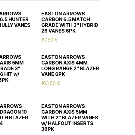
 ARROWS
EASTON ARROWS
6.5 HUNTER
CARBON 6.5 MATCH
 BULLY VANES
GRADE WITH 3" HYBRID
26 VANES 6PK
67,50
€
 ARROWS
EASTON ARROWS
AXIS 5MM
CARBON AXIS 4MM
RADE 3"
LONG RANGE 2" BLAZER
6 HIT w/
VANE 6PK
6PK
103,50
€
 ARROWS
EASTON ARROWS
DRAGON 10
CARBON AXIS 5MM
ITH BLAZER
WITH 2" BLAZER VANES
24
w/ HALFOUT INSERTS
36PK