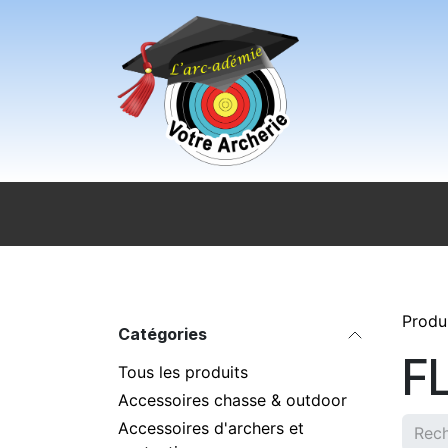
Se rendre au contenu
Accueil
Sport pour tous
Magasi
Produ
Catégories
F
Tous les produits
Accessoires chasse & outdoor
Accessoires d'archers et