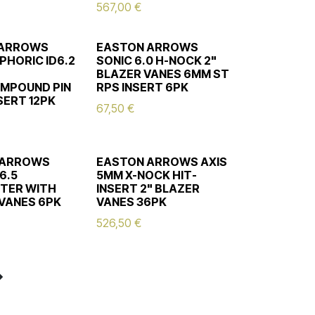
567,00
€
 ARROWS
EASTON ARROWS
PHORIC ID6.2
SONIC 6.0 H-NOCK 2"
BLAZER VANES 6MM ST
MPOUND PIN
RPS INSERT 6PK
SERT 12PK
67,50
€
 ARROWS
EASTON ARROWS AXIS
6.5
5MM X-NOCK HIT-
TER WITH
INSERT 2" BLAZER
 VANES 6PK
VANES 36PK
526,50
€