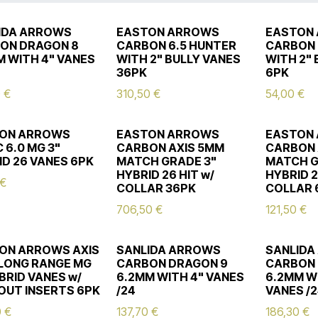
IDA ARROWS
EASTON ARROWS
EASTON
ON DRAGON 8
CARBON 6.5 HUNTER
CARBON 
M WITH 4" VANES
WITH 2" BULLY VANES
WITH 2"
36PK
6PK
0
€
310,50
€
54,00
€
ON ARROWS
EASTON ARROWS
EASTON
 6.0 MG 3"
CARBON AXIS 5MM
CARBON 
ID 26 VANES 6PK
MATCH GRADE 3"
MATCH G
HYBRID 26 HIT w/
HYBRID 2
€
COLLAR 36PK
COLLAR 
706,50
€
121,50
€
ON ARROWS AXIS
SANLIDA ARROWS
SANLIDA
LONG RANGE MG
CARBON DRAGON 9
CARBON 
BRID VANES w/
6.2MM WITH 4" VANES
6.2MM W
OUT INSERTS 6PK
/24
VANES /
0
€
137,70
€
186,30
€