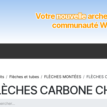
Votre
nouvelle
archer
communauté Wal
n
Catalogue
Soutien aux clubs
Marques
Contact
its
Flèches et tubes
FLÈCHES MONTÉES
FLÈCHES 
LÈCHES CARBONE C