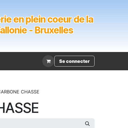
ie en plein coeur de la
lonie - Bruxelles
Évènement
Se connecter
CARBONE CHASSE
HASSE