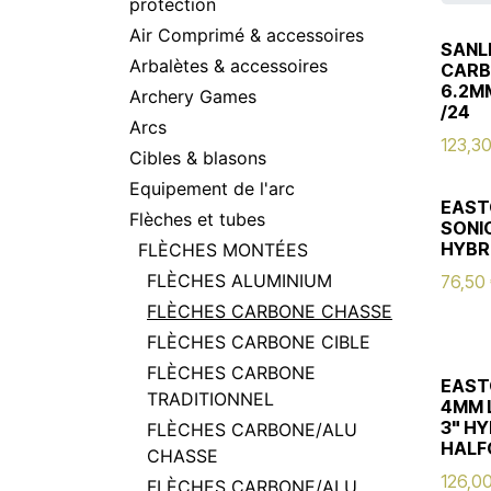
protection
Air Comprimé & accessoires
SANL
Arbalètes & accessoires
CARB
6.2M
Archery Games
/24
Arcs
123,3
Cibles & blasons
Equipement de l'arc
EAST
Flèches et tubes
SONIC
HYBR
FLÈCHES MONTÉES
FLÈCHES ALUMINIUM
76,50
FLÈCHES CARBONE CHASSE
FLÈCHES CARBONE CIBLE
FLÈCHES CARBONE
EAST
TRADITIONNEL
4MM 
3" HY
FLÈCHES CARBONE/ALU
HALF
CHASSE
126,0
FLÈCHES CARBONE/ALU