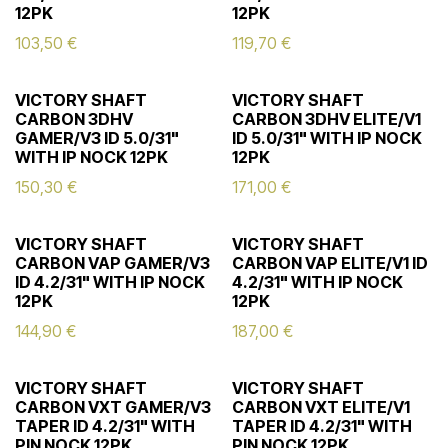
12PK
12PK
103,50
€
119,70
€
VICTORY SHAFT
VICTORY SHAFT
CARBON 3DHV
CARBON 3DHV ELITE/V1
GAMER/V3 ID 5.0/31"
ID 5.0/31" WITH IP NOCK
WITH IP NOCK 12PK
12PK
150,30
€
171,00
€
VICTORY SHAFT
VICTORY SHAFT
CARBON VAP GAMER/V3
CARBON VAP ELITE/V1 ID
ID 4.2/31" WITH IP NOCK
4.2/31" WITH IP NOCK
12PK
12PK
144,90
€
187,00
€
VICTORY SHAFT
VICTORY SHAFT
CARBON VXT GAMER/V3
CARBON VXT ELITE/V1
TAPER ID 4.2/31" WITH
TAPER ID 4.2/31" WITH
PIN NOCK 12PK
PIN NOCK 12PK