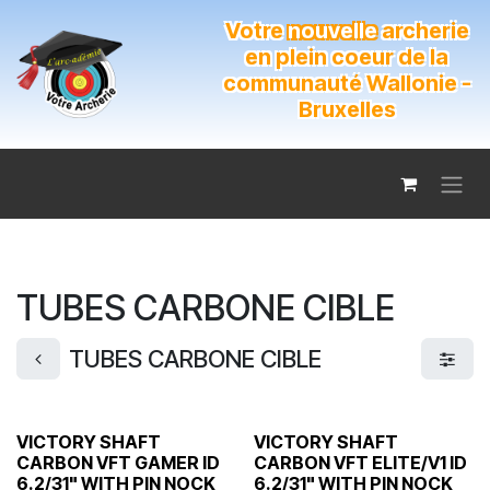
Se rendre au contenu
Votre
nouvelle
archerie
en plein coeur de la
communauté Wallonie -
Bruxelles
TUBES CARBONE CIBLE
TUBES CARBONE CIBLE
VICTORY SHAFT
VICTORY SHAFT
CARBON VFT GAMER ID
CARBON VFT ELITE/V1 ID
6.2/31" WITH PIN NOCK
6.2/31" WITH PIN NOCK