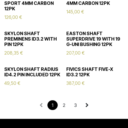
SPORT 4MM CARBON
4MM CARBON 12PK
12PK
145,00
€
126,00
€
SKYLON SHAFT
EASTON SHAFT
PREMINENS ID3.2 WITH
SUPERDRIVE 19 WITH 19
PIN 12PK
G-UNI BUSHING 12PK
208,35
€
207,00
€
SKYLON SHAFT RADIUS
FIVICS SHAFT FIVE-X
ID4.2 PIN INCLUDED 12PK
ID3.2 12PK
49,50
€
387,00
€
1
2
3