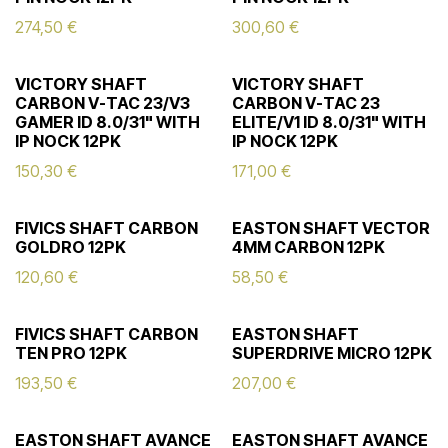
274,50
€
300,60
€
VICTORY SHAFT
VICTORY SHAFT
CARBON V-TAC 23/V3
CARBON V-TAC 23
GAMER ID 8.0/31" WITH
ELITE/V1 ID 8.0/31" WITH
IP NOCK 12PK
IP NOCK 12PK
150,30
€
171,00
€
FIVICS SHAFT CARBON
EASTON SHAFT VECTOR
GOLDRO 12PK
4MM CARBON 12PK
120,60
€
58,50
€
FIVICS SHAFT CARBON
EASTON SHAFT
TEN PRO 12PK
SUPERDRIVE MICRO 12PK
193,50
€
207,00
€
EASTON SHAFT AVANCE
EASTON SHAFT AVANCE