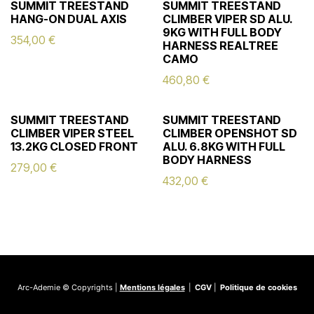
SUMMIT TREESTAND
SUMMIT TREESTAND
HANG-ON DUAL AXIS
CLIMBER VIPER SD ALU.
9KG WITH FULL BODY
354,00
€
HARNESS REALTREE
CAMO
460,80
€
SUMMIT TREESTAND
SUMMIT TREESTAND
CLIMBER VIPER STEEL
CLIMBER OPENSHOT SD
13.2KG CLOSED FRONT
ALU. 6.8KG WITH FULL
BODY HARNESS
279,00
€
432,00
€
Arc-Ademie © Copyrights |
Mentions légales
|
CGV
|
Politique de cookies