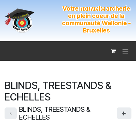
Se rendre au contenu
Votre
nouvelle
archerie
en plein coeur de la
communauté Wallonie -
Bruxelles
BLINDS, TREESTANDS &
ECHELLES
BLINDS, TREESTANDS &
ECHELLES