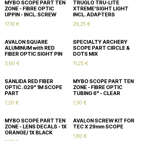
MYBO SCOPE PART TEN
TRUGLO TRU-LITE
ZONE - FIBRE OPTIC
XTREME'SIGHT LIGHT
UPPIN - INCL. SCREW
INCL. ADAPTERS
17,10
€
29,25
€
AVALON SQUARE
SPECIALTY ARCHERY
ALUMINUM with RED
SCOPE PART CIRCLE &
FIBER OPTIC SIGHT PIN
DOTS MIX
3,60
€
11,25
€
SANLIDA RED FIBER
MYBO SCOPE PART TEN
OPTIC .029" 1M SCOPE
ZONE - FIBRE OPTIC
PART
TUBING 6" - CLEAR
7,20
€
1,30
€
MYBO SCOPE PART TEN
AVALON SCREW KIT FOR
ZONE - LENS DECALS - 1X
TEC X 29mm SCOPE
ORANGE/ 1X BLACK
1,80
€