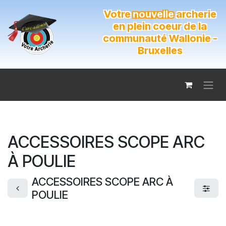
Se rendre au contenu
Votre
nouvelle
archerie
en plein coeur de la
communauté Wallonie -
Bruxelles
ACCESSOIRES SCOPE ARC
À POULIE
ACCESSOIRES SCOPE ARC À
POULIE