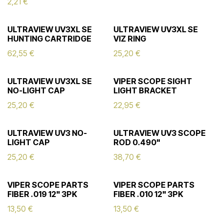
2,21
€
ULTRAVIEW UV3XL SE
ULTRAVIEW UV3XL SE
HUNTING CARTRIDGE
VIZ RING
62,55
€
25,20
€
ULTRAVIEW UV3XL SE
VIPER SCOPE SIGHT
NO-LIGHT CAP
LIGHT BRACKET
25,20
€
22,95
€
ULTRAVIEW UV3 NO-
ULTRAVIEW UV3 SCOPE
LIGHT CAP
ROD 0.490"
25,20
€
38,70
€
VIPER SCOPE PARTS
VIPER SCOPE PARTS
FIBER .019 12" 3PK
FIBER .010 12" 3PK
13,50
€
13,50
€