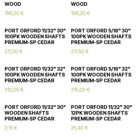
WOOD
WOOD
196,20
€
196,20
€
PORT ORFORD 11/32" 30"
PORT ORFORD 5/16" 30"
100PK WOODEN SHAFTS
100PK WOODEN SHAFTS
PREMIUM-SP CEDAR
PREMIUM-SP CEDAR
211,50
€
211,50
€
PORT ORFORD 11/32" 32"
PORT ORFORD 5/16" 32"
100PK WOODEN SHAFTS
100PK WOODEN SHAFTS
PREMIUM-SP CEDAR
PREMIUM-SP CEDAR
315,00
€
315,00
€
PORT ORFORD 11/32" 30"
PORT ORFORD 11/32" 30"
WOODEN SHAFTS
12PK WOODEN SHAFTS
PREMIUM-SP CEDAR
PREMIUM-SP CEDAR
2,15
€
25,40
€