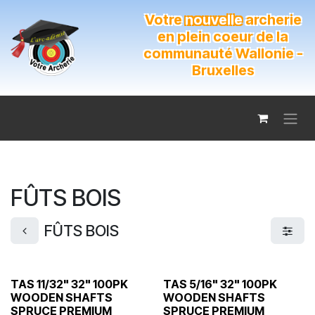
Se rendre au contenu
Votre
nouvelle
archerie
en plein coeur de la
communauté Wallonie -
Bruxelles
FÛTS BOIS
FÛTS BOIS
TAS 11/32" 32" 100PK
TAS 5/16" 32" 100PK
WOODEN SHAFTS
WOODEN SHAFTS
SPRUCE PREMIUM
SPRUCE PREMIUM