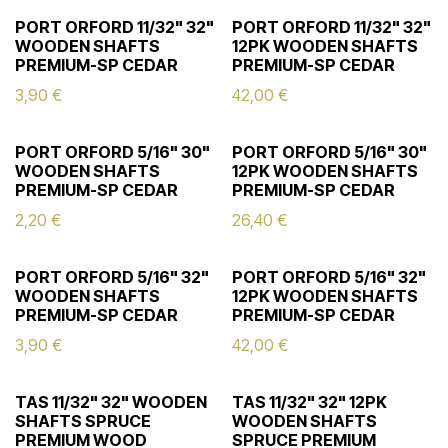
PORT ORFORD 11/32" 32"
PORT ORFORD 11/32" 32"
WOODEN SHAFTS
12PK WOODEN SHAFTS
PREMIUM-SP CEDAR
PREMIUM-SP CEDAR
3,90
€
42,00
€
PORT ORFORD 5/16" 30"
PORT ORFORD 5/16" 30"
WOODEN SHAFTS
12PK WOODEN SHAFTS
PREMIUM-SP CEDAR
PREMIUM-SP CEDAR
2,20
€
26,40
€
PORT ORFORD 5/16" 32"
PORT ORFORD 5/16" 32"
WOODEN SHAFTS
12PK WOODEN SHAFTS
PREMIUM-SP CEDAR
PREMIUM-SP CEDAR
3,90
€
42,00
€
TAS 11/32" 32" WOODEN
TAS 11/32" 32" 12PK
SHAFTS SPRUCE
WOODEN SHAFTS
PREMIUM WOOD
SPRUCE PREMIUM