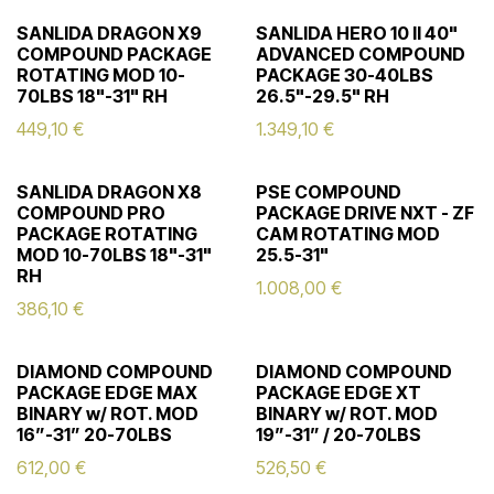
SANLIDA DRAGON X9
SANLIDA HERO 10 II 40"
COMPOUND PACKAGE
ADVANCED COMPOUND
ROTATING MOD 10-
PACKAGE 30-40LBS
70LBS 18"-31" RH
26.5"-29.5" RH
449,10
€
1.349,10
€
SANLIDA DRAGON X8
PSE COMPOUND
COMPOUND PRO
PACKAGE DRIVE NXT - ZF
PACKAGE ROTATING
CAM ROTATING MOD
MOD 10-70LBS 18"-31"
25.5-31"
RH
1.008,00
€
386,10
€
DIAMOND COMPOUND
DIAMOND COMPOUND
PACKAGE EDGE MAX
PACKAGE EDGE XT
BINARY w/ ROT. MOD
BINARY w/ ROT. MOD
16”-31” 20-70LBS
19”-31” / 20-70LBS
612,00
€
526,50
€