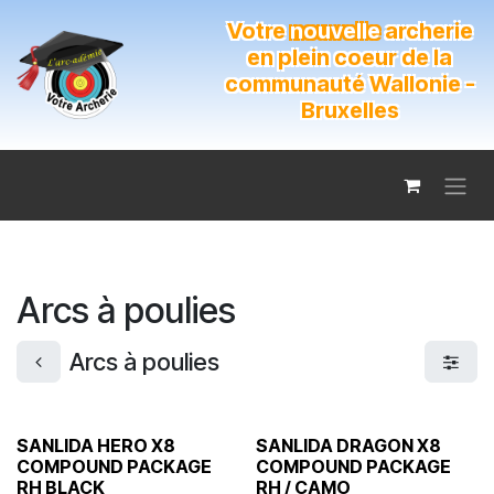
Se rendre au contenu
Votre
nouvelle
archerie
en plein coeur de la
communauté Wallonie -
Bruxelles
Arcs à poulies
Arcs à poulies
SANLIDA HERO X8
SANLIDA DRAGON X8
COMPOUND PACKAGE
COMPOUND PACKAGE
RH BLACK
RH / CAMO