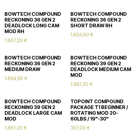
BOWTECH COMPOUND
BOWTECH COMPOUND
RECKONING 36 GEN 2
RECKONING 36 GEN 2
DEADLOCK LONG CAM
SHORT DRAW RH
MOD RH
1.854,90
€
1.807,20
€
BOWTECH COMPOUND
BOWTECH COMPOUND
RECKONING 36 GEN 2
RECKONING 39 GEN 2
MEDIUM DRAW
DEADLOCK MEDIUM CAM
MOD
1.854,90
€
1.861,20
€
BOWTECH COMPOUND
TOPOINT COMPOUND
RECKONING 39 GEN 2
PACKAGE T1 BEGINNER /
DEADLOCK LARGE CAM
ROTATING MOD 20-
MOD
60LBS / 19"-30"
1.861,20
€
397,00
€