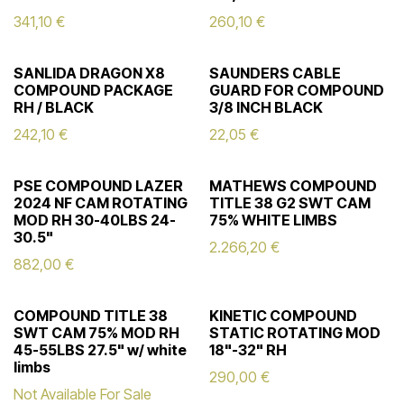
341,10
€
260,10
€
SANLIDA DRAGON X8
SAUNDERS CABLE
COMPOUND PACKAGE
GUARD FOR COMPOUND
RH / BLACK
3/8 INCH BLACK
242,10
€
22,05
€
PSE COMPOUND LAZER
MATHEWS COMPOUND
2024 NF CAM ROTATING
TITLE 38 G2 SWT CAM
MOD RH 30-40LBS 24-
75% WHITE LIMBS
30.5"
2.266,20
€
882,00
€
COMPOUND TITLE 38
KINETIC COMPOUND
SWT CAM 75% MOD RH
STATIC ROTATING MOD
45-55LBS 27.5" w/ white
18"-32" RH
limbs
290,00
€
Not Available For Sale